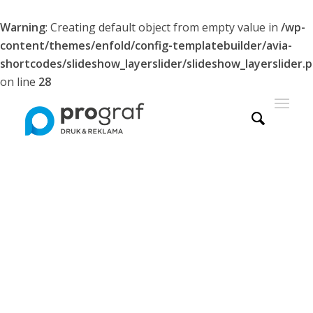
Warning
: Creating default object from empty value in
/wp-
content/themes/enfold/config-templatebuilder/avia-
shortcodes/slideshow_layerslider/slideshow_layerslider.
on line
28